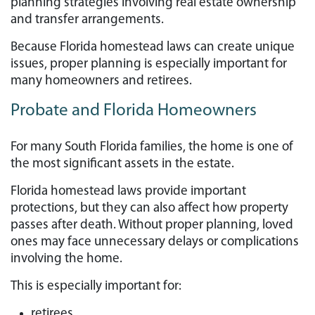
planning strategies involving real estate ownership
and transfer arrangements.
Because Florida homestead laws can create unique
issues, proper planning is especially important for
many homeowners and retirees.
Probate and Florida Homeowners
For many South Florida families, the home is one of
the most significant assets in the estate.
Florida homestead laws provide important
protections, but they can also affect how property
passes after death. Without proper planning, loved
ones may face unnecessary delays or complications
involving the home.
This is especially important for:
retirees