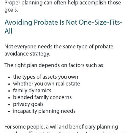
Proper planning can often help accomplish those
goals.
Avoiding Probate Is Not One-Size-Fits-
All
Not everyone needs the same type of probate
avoidance strategy.
The right plan depends on factors such as:
the types of assets you own
whether you own real estate
family dynamics
blended family concerns
privacy goals
incapacity planning needs
For some people, a will and beneficiary planning