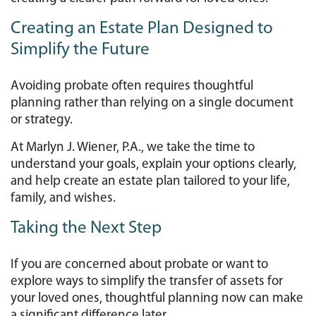
Creating an Estate Plan Designed to
Simplify the Future
Avoiding probate often requires thoughtful
planning rather than relying on a single document
or strategy.
At Marlyn J. Wiener, P.A., we take the time to
understand your goals, explain your options clearly,
and help create an estate plan tailored to your life,
family, and wishes.
Taking the Next Step
If you are concerned about probate or want to
explore ways to simplify the transfer of assets for
your loved ones, thoughtful planning now can make
a significant difference later.