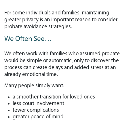
For some individuals and families, maintaining
greater privacy is an important reason to consider
probate avoidance strategies.
We Often See…
We often work with families who assumed probate
would be simple or automatic, only to discover the
process can create delays and added stress at an
already emotional time.
Many people simply want:
a smoother transition for loved ones
less court involvement
fewer complications
greater peace of mind