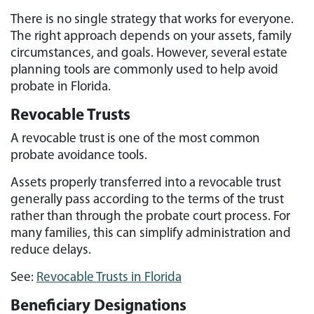
There is no single strategy that works for everyone.
The right approach depends on your assets, family
circumstances, and goals. However, several estate
planning tools are commonly used to help avoid
probate in Florida.
Revocable Trusts
A revocable trust is one of the most common
probate avoidance tools.
Assets properly transferred into a revocable trust
generally pass according to the terms of the trust
rather than through the probate court process. For
many families, this can simplify administration and
reduce delays.
See:
Revocable Trusts in Florida
Beneficiary Designations