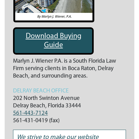
Download Buying
Guide
Marlyn J. Wiener P.A. is a South Florida Law
Firm serving clients in Boca Raton, Delray
Beach, and surrounding areas.
DELRAY BEACH OFFICE
202 North Swinton Avenue
Delray Beach,
Florida
33444
561-443-7124
561-431-0419 (fax)
We strive to make our website