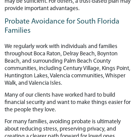
may be sufficient. For others, a trust-based plan may
provide important advantages.
Probate Avoidance for South Florida
Families
We regularly work with individuals and families
throughout Boca Raton, Delray Beach, Boynton
Beach, and surrounding Palm Beach County
communities, including Century Village, Kings Point,
Huntington Lakes, Valencia communities, Whisper
Walk, and Valencia Isles.
Many of our clients have worked hard to build
financial security and want to make things easier for
the people they love.
For many families, avoiding probate is ultimately
about reducing stress, preserving privacy, and
creating a clearer path forward for loved ones.