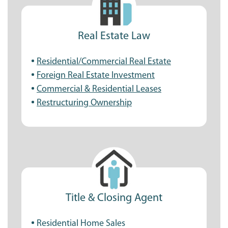
Real Estate Law
Residential/Commercial Real Estate
Foreign Real Estate Investment
Commercial & Residential Leases
Restructuring Ownership
Title & Closing Agent
Residential Home Sales