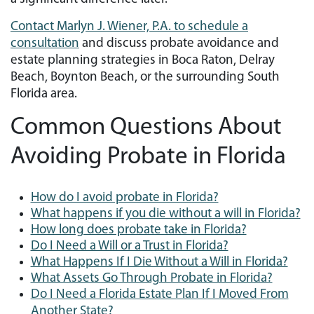
Contact Marlyn J. Wiener, P.A. to schedule a
consultation
and discuss probate avoidance and
estate planning strategies in Boca Raton, Delray
Beach, Boynton Beach, or the surrounding South
Florida area.
Common Questions About
Avoiding Probate in Florida
How do I avoid probate in Florida?
What happens if you die without a will in Florida?
How long does probate take in Florida?
Do I Need a Will or a Trust in Florida?
What Happens If I Die Without a Will in Florida?
What Assets Go Through Probate in Florida?
Do I Need a Florida Estate Plan If I Moved From
Another State?