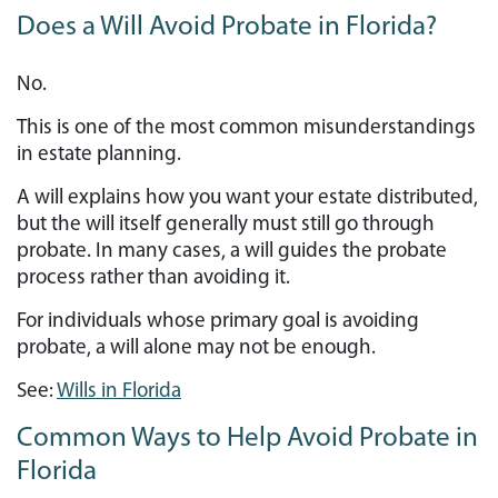
Does a Will Avoid Probate in Florida?
No.
This is one of the most common misunderstandings
in estate planning.
A will explains how you want your estate distributed,
but the will itself generally must still go through
probate. In many cases, a will guides the probate
process rather than avoiding it.
For individuals whose primary goal is avoiding
probate, a will alone may not be enough.
See:
Wills in Florida
Common Ways to Help Avoid Probate in
Florida