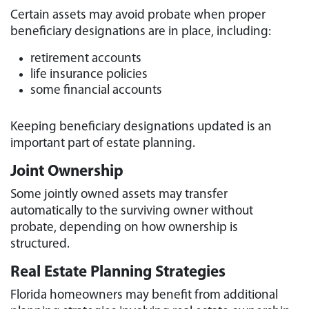
Certain assets may avoid probate when proper
beneficiary designations are in place, including:
retirement accounts
life insurance policies
some financial accounts
Keeping beneficiary designations updated is an
important part of estate planning.
Joint Ownership
Some jointly owned assets may transfer
automatically to the surviving owner without
probate, depending on how ownership is
structured.
Real Estate Planning Strategies
Florida homeowners may benefit from additional