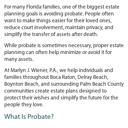
For many Florida families, one of the biggest estate
planning goals is avoiding probate. People often
want to make things easier for their loved ones,
reduce court involvement, maintain privacy, and
simplify the transfer of assets after death.
While probate is sometimes necessary, proper estate
planning can often help minimize or avoid it for
many assets.
At Marlyn J. Wiener, P.A., we help individuals and
families throughout Boca Raton, Delray Beach,
Boynton Beach, and surrounding Palm Beach County
communities create estate plans designed to
protect their wishes and simplify the future for the
people they love.
What Is Probate?