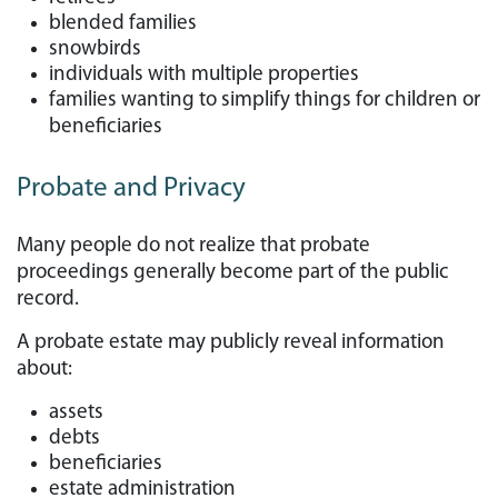
blended families
snowbirds
individuals with multiple properties
families wanting to simplify things for children or
beneficiaries
Probate and Privacy
Many people do not realize that probate
proceedings generally become part of the public
record.
A probate estate may publicly reveal information
about:
assets
debts
beneficiaries
estate administration