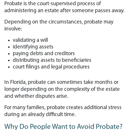
Probate is the court-supervised process of
administering an estate after someone passes away.
Depending on the circumstances, probate may
involve:
validating a will
identifying assets
paying debts and creditors
distributing assets to beneficiaries
court filings and legal procedures
In Florida, probate can sometimes take months or
longer depending on the complexity of the estate
and whether disputes arise.
For many families, probate creates additional stress
during an already difficult time.
Why Do People Want to Avoid Probate?