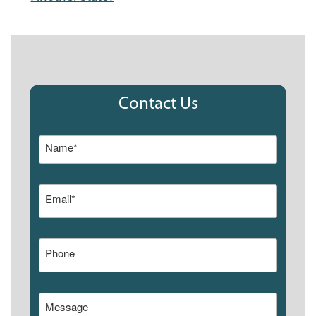
Contact Us