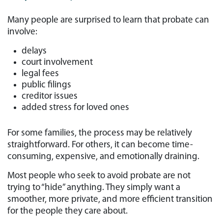
Many people are surprised to learn that probate can
involve:
delays
court involvement
legal fees
public filings
creditor issues
added stress for loved ones
For some families, the process may be relatively
straightforward. For others, it can become time-
consuming, expensive, and emotionally draining.
Most people who seek to avoid probate are not
trying to “hide” anything. They simply want a
smoother, more private, and more efficient transition
for the people they care about.