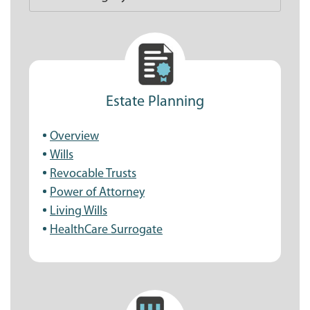
Estate Planning
Overview
Wills
Revocable Trusts
Power of Attorney
Living Wills
HealthCare Surrogate