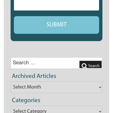
Search
for:
Search
Archived Articles
Archived
Articles
Categories
Categories