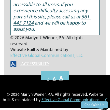
accessible to all users. If you
experience difficulty accessing any
part of this site, please call us at
561-
443-7124
and we will be happy to
assist you.
© 2026 Marlyn J. Wiener, P.A. All rights
reserved.
Website Built & Maintained by
Effective Global Communications
, LLC
ACCESSIBILITY
Decrease
Reset
Increase
A
A
A
font
font
font
size.
size.
size.
© 2026 Marlyn Wiener, P.A. All rights reserved. Website
built & maintained by
Effective Global Communications, LLC