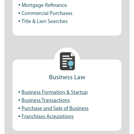
Mortgage Refinance
Commercial Purchases
Title & Lien Searches
Business Law
Business Formation & Startup
Business Transactions
Purchase and Sale of Business
Franchises Acquisitions