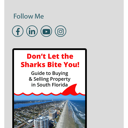
Follow Me