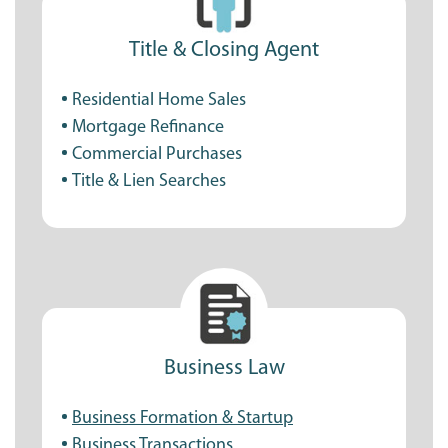
Title & Closing Agent
Residential Home Sales
Mortgage Refinance
Commercial Purchases
Title & Lien Searches
Business Law
Business Formation & Startup
Business Transactions