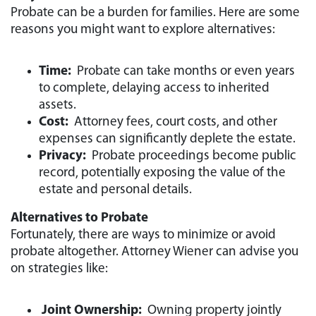
Probate can be a burden for families. Here are some
reasons you might want to explore alternatives:
Time:
Probate can take months or even years
to complete, delaying access to inherited
assets.
Cost:
Attorney fees, court costs, and other
expenses can significantly deplete the estate.
Privacy:
Probate proceedings become public
record, potentially exposing the value of the
estate and personal details.
Alternatives to Probate
Fortunately, there are ways to minimize or avoid
probate altogether. Attorney Wiener can advise you
on strategies like:
Joint Ownership:
Owning property jointly