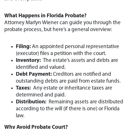
What Happens in Florida Probate?
Attorney Marlyn Wiener can guide you through the
probate process, but here’s a general overview:
Filing:
An appointed personal representative
(executor) files a petition with the court.
Inventory:
The estate’s assets and debts are
identified and valued.
Debt Payment:
Creditors are notified and
outstanding debts are paid from estate funds.
Taxes:
Any estate or inheritance taxes are
determined and paid.
Distribution:
Remaining assets are distributed
according to the will (if there is one) or Florida
law.
Why Avoid Probate Court?