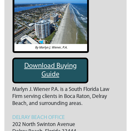
Download Buying
Guide
Marlyn J. Wiener P.A. is a South Florida Law
Firm serving clients in Boca Raton, Delray
Beach, and surrounding areas.
DELRAY BEACH OFFICE
202 North Swinton Avenue