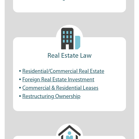
Real Estate Law
Residential/Commercial Real Estate
Foreign Real Estate Investment
Commercial & Residential Leases
Restructuring Ownership