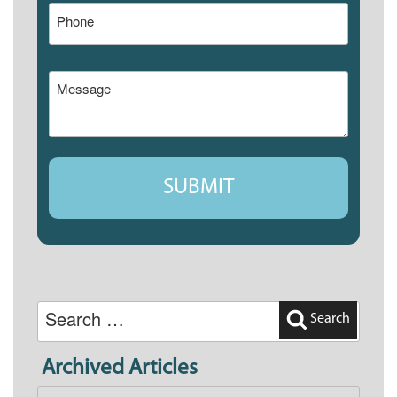
Search
for:
Search
Archived Articles
Archived