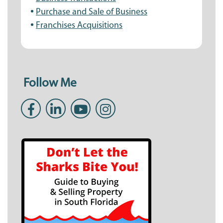
Purchase and Sale of Business
Franchises Acquisitions
Follow Me