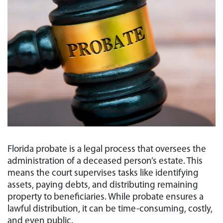
Florida probate is a legal process that oversees the
administration of a deceased person’s estate. This
means the court supervises tasks like identifying
assets, paying debts, and distributing remaining
property to beneficiaries. While probate ensures a
lawful distribution, it can be time-consuming, costly,
and even public.