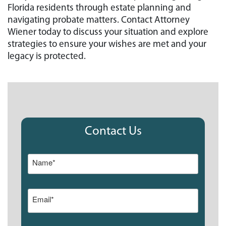
Florida residents through estate planning and
navigating probate matters. Contact Attorney
Wiener today to discuss your situation and explore
strategies to ensure your wishes are met and your
legacy is protected.
Contact Us