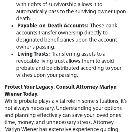
with rights of survivorship allows it to
automatically pass to the surviving owner upon
death.
Payable-on-Death Accounts:
These bank
accounts transfer ownership directly to
designated beneficiaries upon the account
owner’s passing.
Living Trusts:
Transferring assets to a
revocable living trust allows them to avoid
probate and be distributed according to your
wishes upon your passing.
Protect Your Legacy. Consult Attorney Marlyn
Wiener Today.
While probate plays a vital role in some situations, it’s
not always necessary. Understanding your options
and planning effectively can save your loved ones
time, money, and unnecessary stress. Attorney
Marlyn Wiener has extensive experience guiding