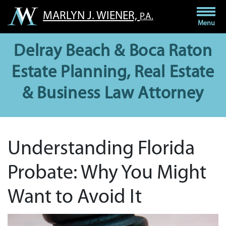
Skip
MARLYN J. WIENER,
P.A.
to
Menu
content
Delray Beach & Boca Raton
Estate Planning, Real Estate
& Business Law Attorney
Understanding Florida
Probate: Why You Might
Want to Avoid It