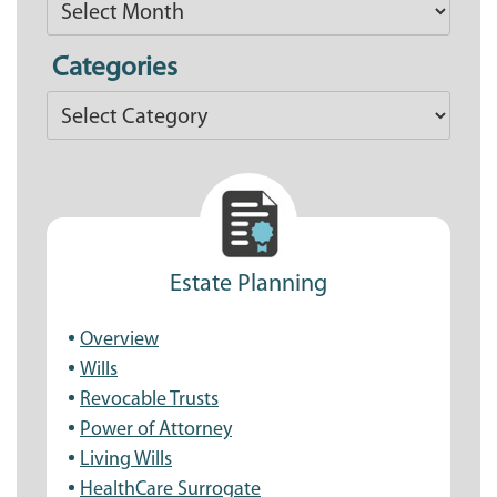
Articles
Categories
Categories
Estate Planning
Overview
Wills
Revocable Trusts
Power of Attorney
Living Wills
HealthCare Surrogate