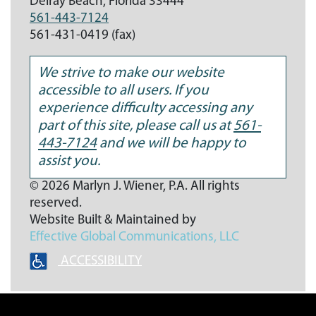
Delray Beach,
Florida
33444
561-443-7124
561-431-0419 (fax)
We strive to make our website
accessible to all users. If you
experience difficulty accessing any
part of this site, please call us at
561-
443-7124
and we will be happy to
assist you.
© 2026 Marlyn J. Wiener, P.A. All rights
reserved.
Website Built & Maintained by
Effective Global Communications
, LLC
ACCESSIBILITY